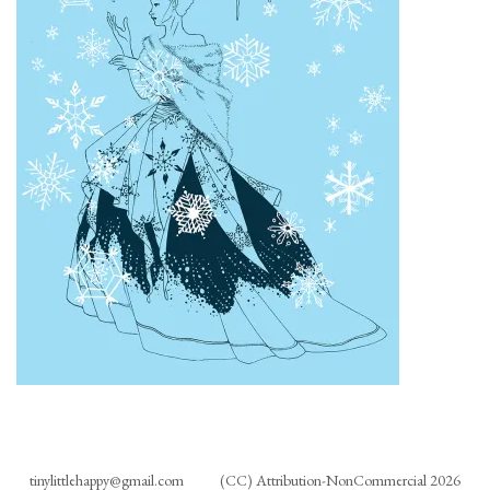
tinylittlehappy@gmail.com
(CC) Attribution-NonCommercial 2026