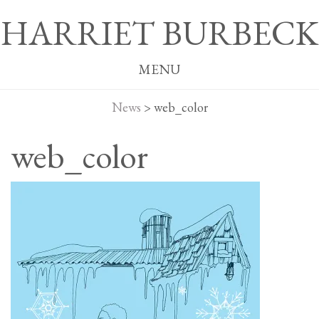
HARRIET BURBECK
MENU
News
>
web_color
web_color