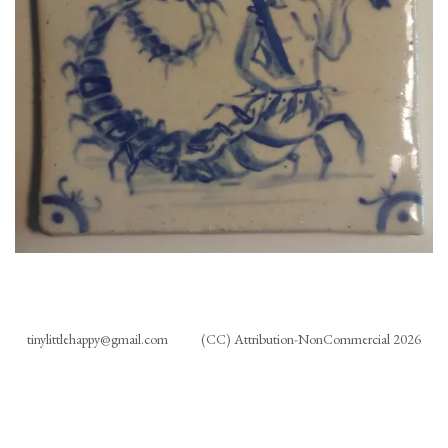
tinylittlehappy@gmail.com
(CC) Attribution-NonCommercial 2026