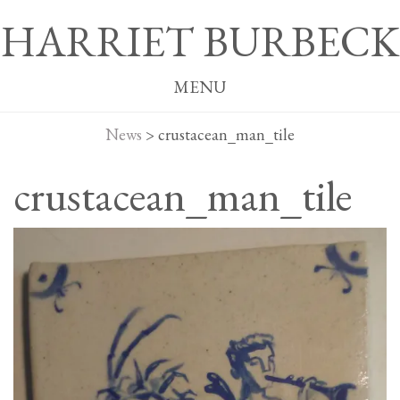
HARRIET BURBECK
MENU
News
>
crustacean_man_tile
crustacean_man_tile