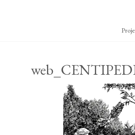
Proje
web_CENTIPEDE