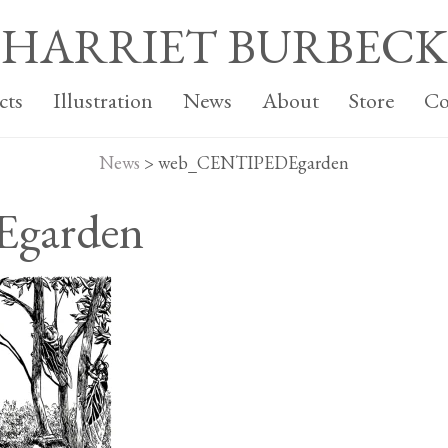
HARRIET BURBECK
cts
Illustration
News
About
Store
Co
News
>
web_CENTIPEDEgarden
garden