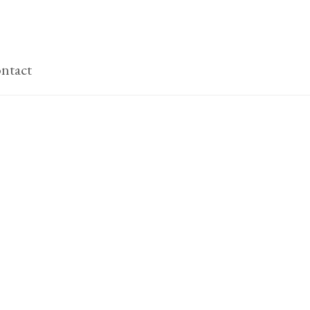
ntact