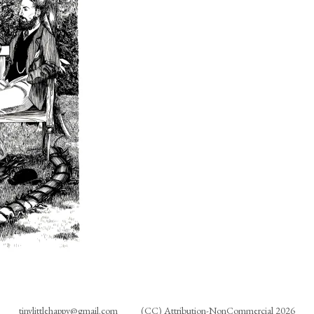
tinylittlehappy@gmail.com
(CC) Attribution-NonCommercial 2026