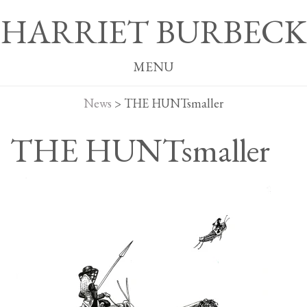
HARRIET BURBECK
MENU
News
>
THE HUNTsmaller
THE HUNTsmaller