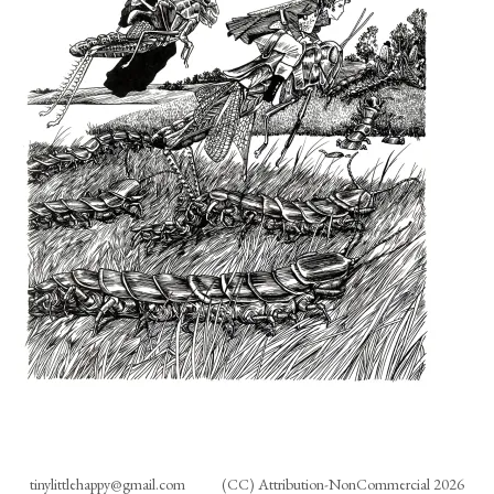
tinylittlehappy@gmail.com
(CC) Attribution-NonCommercial 2026