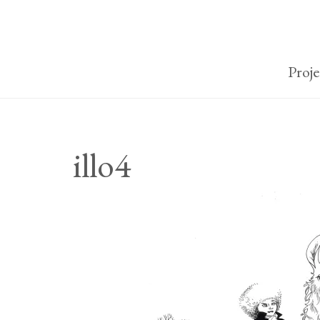
Proje
illo4