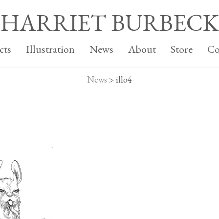
HARRIET BURBECK
cts
Illustration
News
About
Store
Co
News
>
illo4