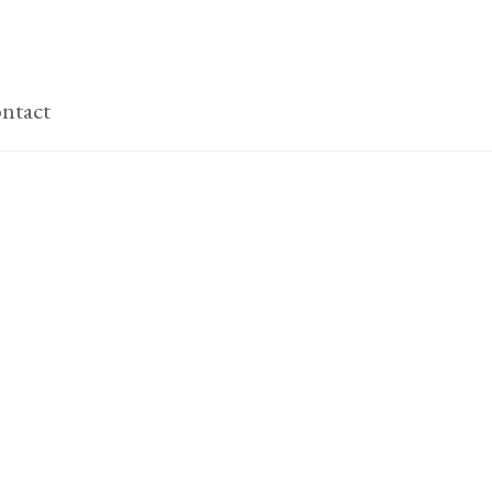
ntact