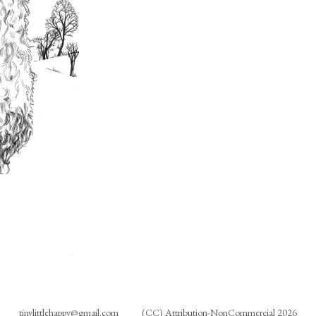
tinylittlehappy@gmail.com
(CC) Attribution-NonCommercial 2026