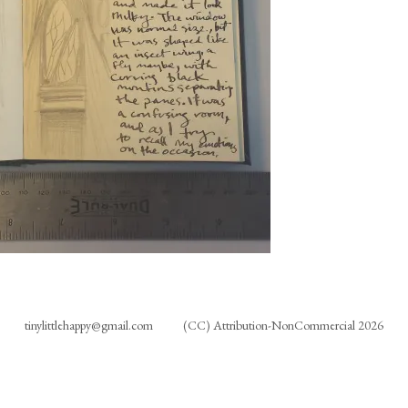
tinylittlehappy@gmail.com
(CC) Attribution-NonCommercial 2026