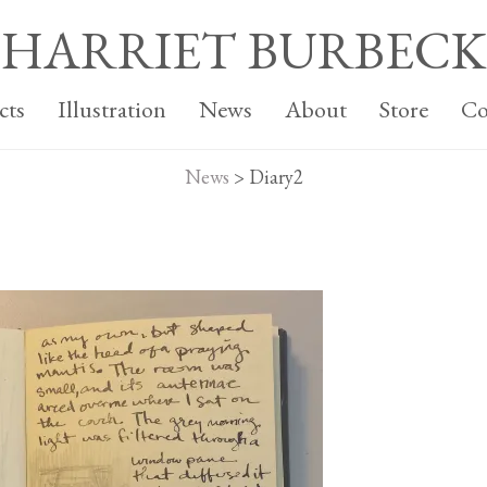
HARRIET BURBECK
cts
Illustration
News
About
Store
Co
News
>
Diary2