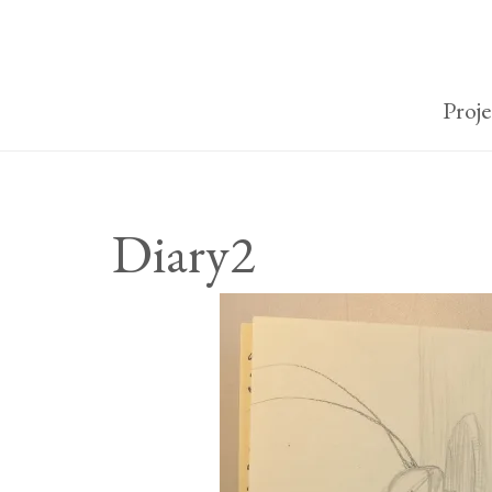
Proje
Diary2