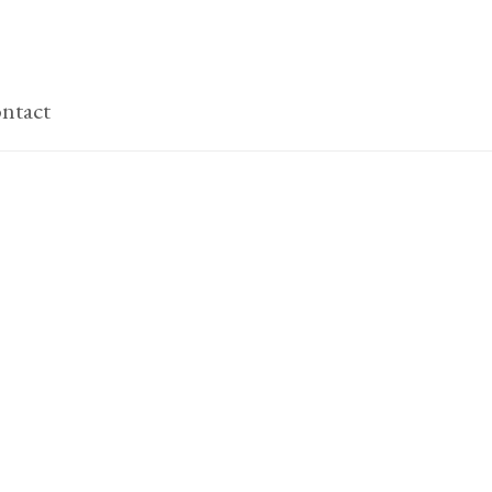
ntact