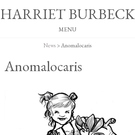
HARRIET BURBECK
MENU
News
>
Anomalocaris
Anomalocaris