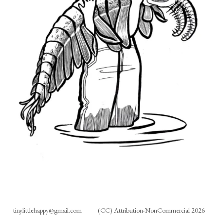
tinylittlehappy@gmail.com
(CC) Attribution-NonCommercial 2026