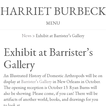
HARRIET BURBECK
MENU
News
>
Exhibit at Barrister’s Gallery
Exhibit at Barrister’s
Gallery
An Illustrated History of Domestic Arthropods will be on
display at
Barrister’s Gallery
in New Orleans in October.
The opening reception is October 13. Ryan Burns will
also be showing. Please come, if you can! There will be
artifacts of another world, books, and drawings for you
to look at.