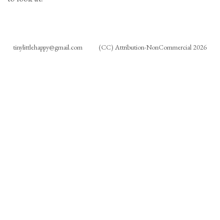
tinylittlehappy@gmail.com
(CC) Attribution-NonCommercial 2026